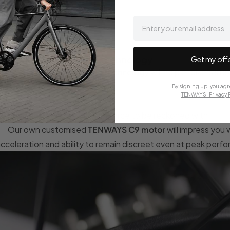
email
Next generation e-bike technology
Get my off
The CGO009's
outstanding technology
will help e-bikers sta
comfort.
By signing up, you agr
TENWAYS' Privacy P
ts
drive system
is a powerful force to be reckoned with:
Our own customised
TENWAYS C9 motor
will impress you 
cceleration and ability to remain discreet even at peak perf