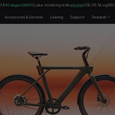
dages GRATIS
Laka-forsikring til din
elcykel
(i DE, FR, NL og BE)!
Accessories & Services
Leasing
Support
Rewards