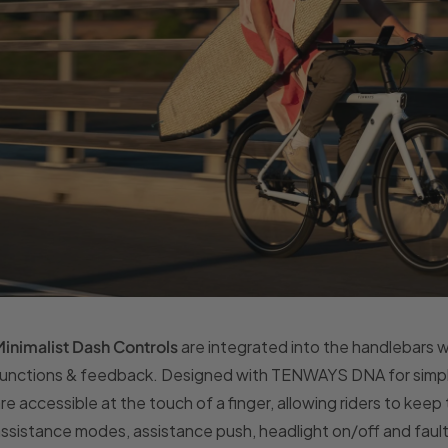
inimalist Dash Controls
are integrated into the handlebars 
unctions & feedback. Designed with TENWAYS DNA for simple 
re accessible at the touch of a finger, allowing riders to keep
ssistance modes, assistance push, headlight on/off and faul