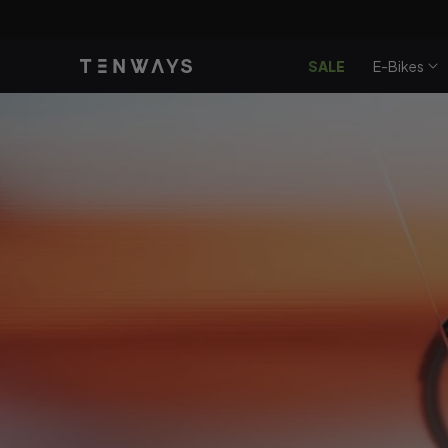
Doorgaan
Få
90 
naar
artikel
SALE
E-Bikes