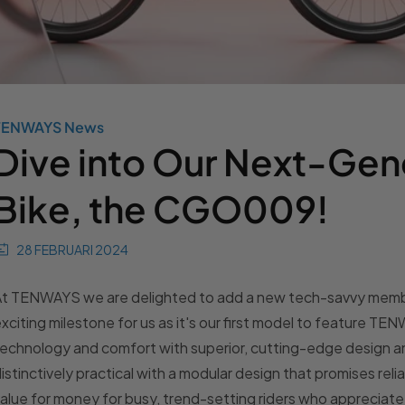
TENWAYS News
Dive into Our Next-Gen
Bike, the CGO009!
28 FEBRUARI 2024
At TENWAYS we are delighted to add a new tech-savvy memb
xciting milestone for us as it's our first model to feature T
technology and comfort with superior, cutting-edge desig
istinctively practical with a modular design that promises rel
alue for money for busy, trend-setting riders who appreciate th