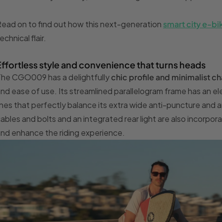
ead on to find out how this next-generation
smart city e-bi
echnical flair.
Effortless style and convenience that turns heads
he CGO009 has a delightfully
chic profile and minimalist
ch
nd ease of use. Its streamlined parallelogram frame has an eleg
ines that perfectly balance its extra wide anti-puncture and
ables and bolts and an integrated rear light are also incorpor
nd enhance the riding experience.