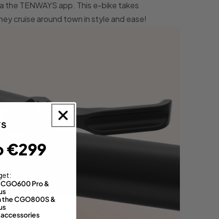
via the TENWAYS app. This e-bike takes
they cruise around town in style and ease!
o €299
get:
th CGO600 Pro &
us
 on the CGO800S &
us
 accessories