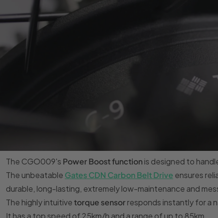
The CGO009's
Power Boost function
is designed to handl
The unbeatable
Gates CDN Carbon Belt Drive
ensures reli
durable, long-lasting, extremely low-maintenance and mess
The highly intuitive
torque sensor
responds instantly for a na
It has a top speed of 25km/h and a range of up to 85km.