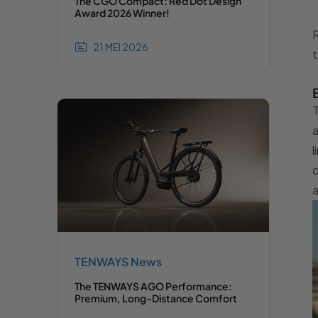
The CGO Compact: Red Dot Design
Award 2026 Winner!
R
21 MEI 2026
t
T
a
l
c
a
TENWAYS News
The TENWAYS AGO Performance:
Premium, Long-Distance Comfort