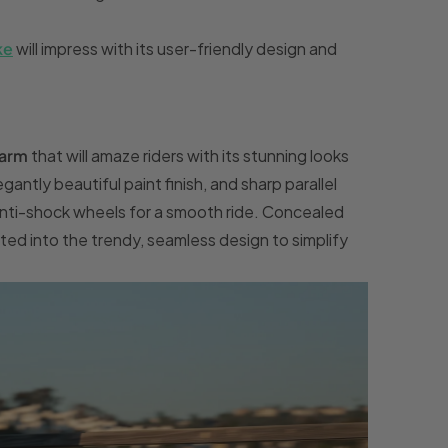
ke
will impress with its user-friendly design and
arm
that will amaze riders with its stunning looks
antly beautiful paint finish, and sharp parallel
 anti-shock wheels for a smooth ride. Concealed
ated into the trendy, seamless design to simplify