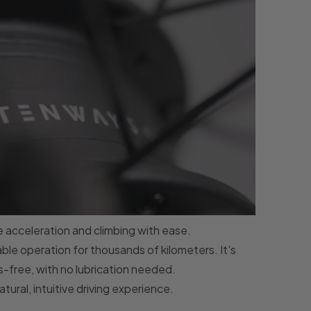
e acceleration and climbing with ease.
able operation for thousands of kilometers. It's
-free, with no lubrication needed.
tural, intuitive driving experience.