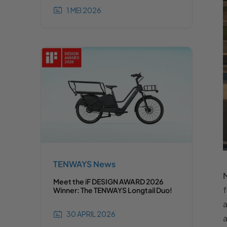
1 MEI 2026
TENWAYS News
M
Meet the iF DESIGN AWARD 2026
f
Winner: The TENWAYS Longtail Duo!
a
30 APRIL 2026
a