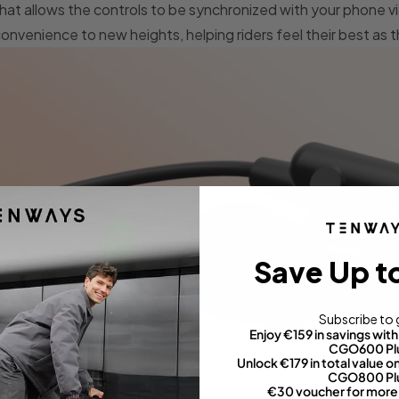
hat allows the controls to be synchronized with your phone 
onvenience to new heights, helping riders feel their best as 
Save Up t
Subscribe to 
Enjoy €159 in savings wi
CGO600 Pl
Unlock €179 in total value
CGO800 Pl
€30 voucher for more