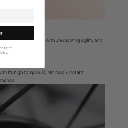
er
y on top of their game with unwavering agility and
ee to the
olicy
.
with its high torque (45 Nm max.), instant
ormance.