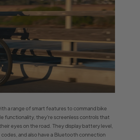
with a range of smart features to command bike
functionality, they're screenless controls that
 their eyes on the road. They display battery level,
t codes, and also have a Bluetooth connection