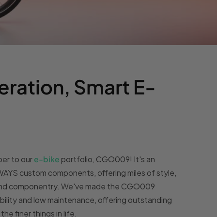
eration, Smart E-
er to our
e-bike
portfolio, CGO009! It's an
ENWAYS custom components, offering miles of style,
n and componentry. We've made the CGO009
iability and low maintenance, offering outstanding
e finer things in life.