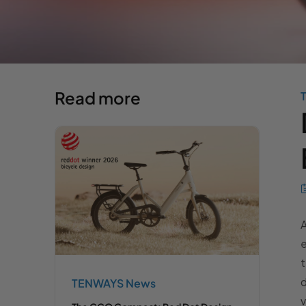
Read more
e
d
TENWAYS News
v