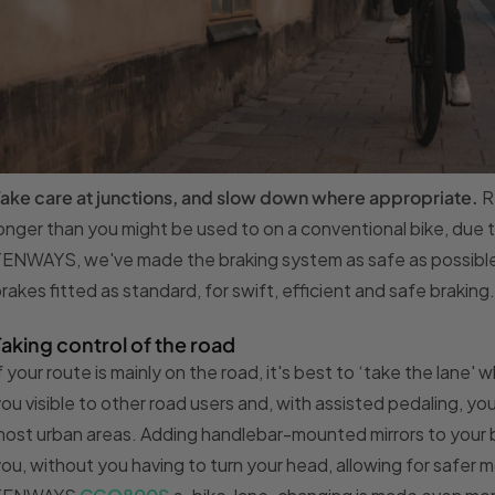
ake care at junctions, and slow down where appropriate.
R
onger than you might be used to on a conventional bike, due 
ENWAYS, we've made the braking system as safe as possible, w
rakes fitted as standard, for swift, efficient and safe braking.
Taking control of the road
f your route is mainly on the road, it's best to ‘take the lane
ou visible to other road users and, with assisted pedaling, you
ost urban areas. Adding handlebar-mounted mirrors to your b
ou, without you having to turn your head, allowing for safer 