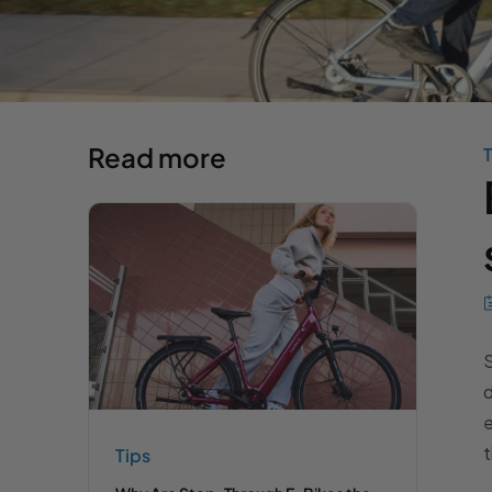
Read more
T
S
d
e
t
Tips