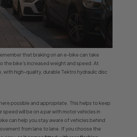
emember that braking on an e-bike can take
to the bike's increased weight and speed. At
ith high-quality, durable Tektro hydraulic disc
' where possible and appropriate. This helps to keep
r speed will be on a par with motor vehicles in
ike can help you stay aware of vehicles behind
movement from lane to lane. If you choose the