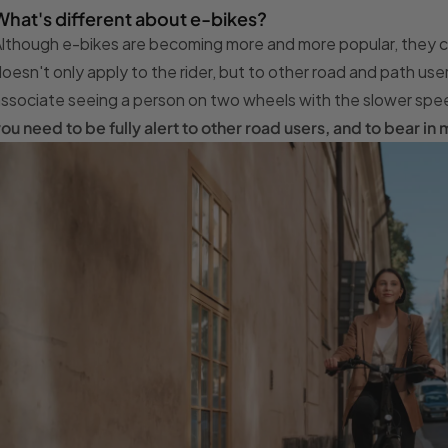
What's different about e-bikes?
lthough e-bikes are becoming more and more popular, they can 
oesn't only apply to the rider, but to other road and path use
ssociate seeing a person on two wheels with the slower spee
ou need to be fully alert to other road users, and to bear i