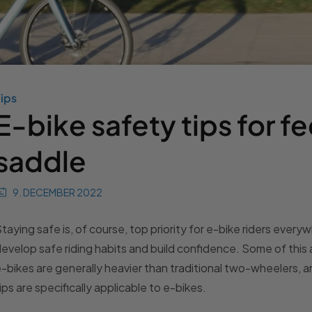
ips
E-bike safety tips for fe
saddle
9. DECEMBER 2022
taying safe is, of course, top priority for e-bike riders ever
evelop safe riding habits and build confidence. Some of this 
-bikes are generally heavier than traditional two-wheelers, 
ips are specifically applicable to e-bikes.