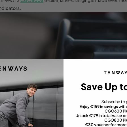
TENWAYS
CGO800S
e-bike, lane-changing is made even mo
ndicators.
Save Up t
Subscribe to 
Enjoy €159 in savings wi
CGO600 Pl
Unlock €179 in total value
CGO800 Pl
€30 voucher for more