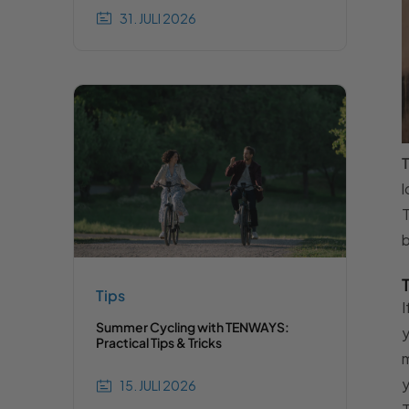
31. JULI 2026
T
l
T
b
Tips
I
Summer Cycling with TENWAYS:
y
Practical Tips & Tricks
m
y
15. JULI 2026