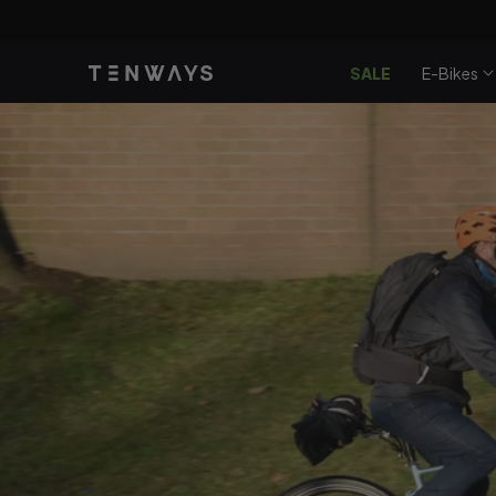
Gå til
Nyd en
CG
indhold
SALE
E-Bikes