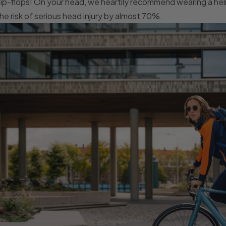
lip-flops! On your head, we heartily recommend wearing a he
he risk of serious head injury by almost 70%.