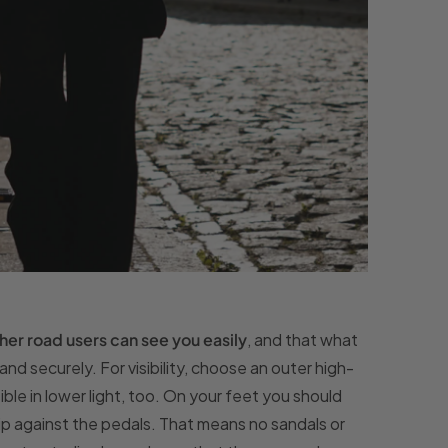
her road users can see you easily
, and that what
nd securely. For visibility, choose an outer high-
sible in lower light, too. On your feet you should
rip against the pedals. That means no sandals or