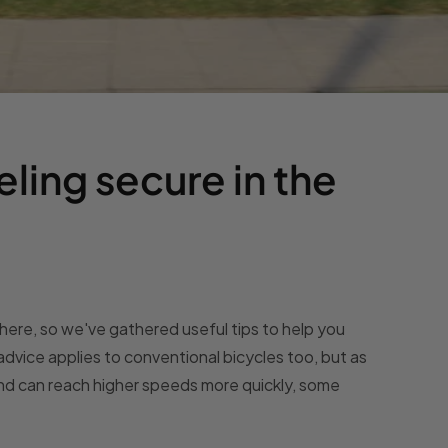
eling secure in the
ywhere, so we've gathered useful tips to help you
advice applies to conventional bicycles too, but as
and can reach higher speeds more quickly, some