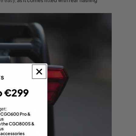
re easy,
as it comes fitted with rear flashing
o €299
get:
th CGO600 Pro &
us
 on the CGO800S &
us
 accessories