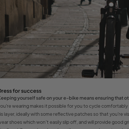
Dress for success
eeping yourself safe on your e-bike means ensuring that ot
ou're wearing makes it possible for you to cycle comfortably a
is layer, ideally with some reflective patches so that you're vi
ear shoes which won't easily slip off, and will provide good g