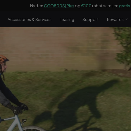
O800S|Plus
og
€100
rabat samt en
gratis
frontbagagebærer til en væ
Accessories & Services
Leasing
Support
Rewards