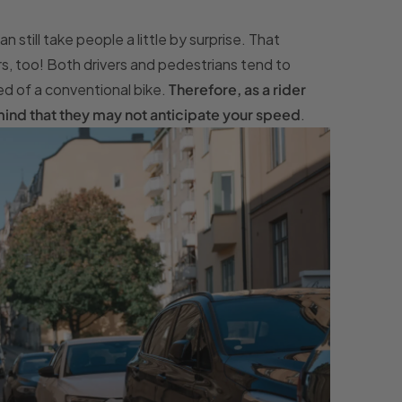
still take people a little by surprise. That
rs, too! Both drivers and pedestrians tend to
d of a conventional bike.
Therefore, as a rider
n mind that they may not anticipate your speed
.