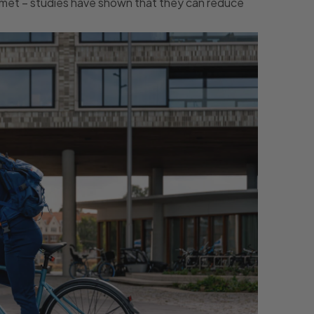
lmet – studies have shown that they can reduce