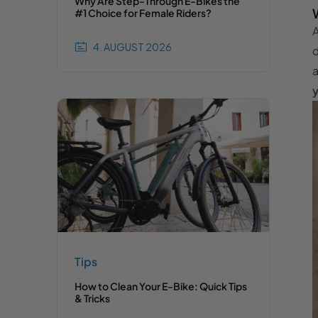
Why Are Step-Through E-Bikes the
#1 Choice for Female Riders?
A
4. AUGUST 2026
d
a
y
Tips
How to Clean Your E-Bike: Quick Tips
& Tricks