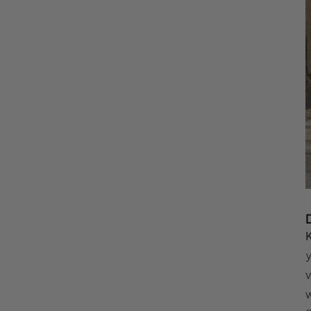
K
y
v
w