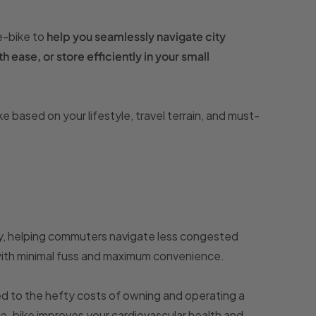
 e-bike to
help you seamlessly navigate city
h ease, or store efficiently in your small
based on your lifestyle, travel terrain, and must-
ency, helping commuters navigate less congested
with minimal fuss and maximum convenience.
d to the hefty costs of owning and operating a
an e-bike improves your cardiovascular health and