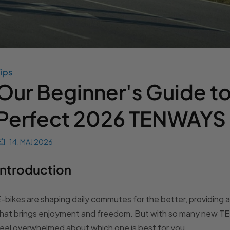
ips
Our Beginner's Guide to
Perfect 2026 TENWAYS
14. MAJ 2026
Introduction
-bikes are shaping daily commutes for the better, providing 
hat brings enjoyment and freedom. But with so many new TEN
eel overwhelmed about which one is best for you.