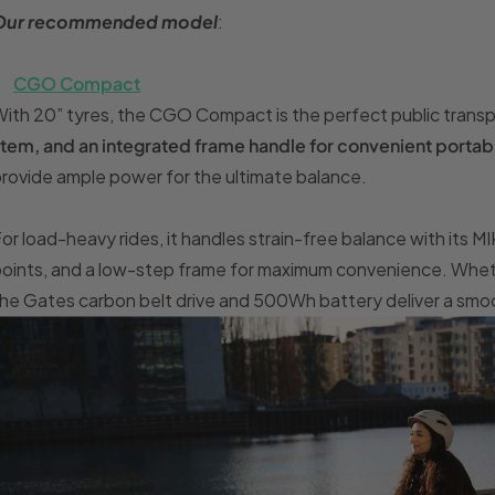
Our recommended model
:
CGO Compact
ith 20” tyres, the CGO Compact is the perfect public transp
tem, and an integrated frame handle for convenient portabi
rovide ample power for the ultimate balance.
or load-heavy rides, it handles strain-free balance with its M
oints, and a low-step frame for maximum convenience. Whethe
he Gates carbon belt drive and 500Wh battery deliver a smo