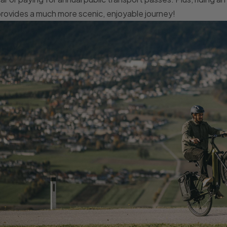
rovides a much more scenic, enjoyable journey!