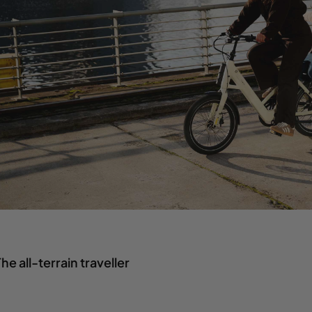
he all-terrain traveller