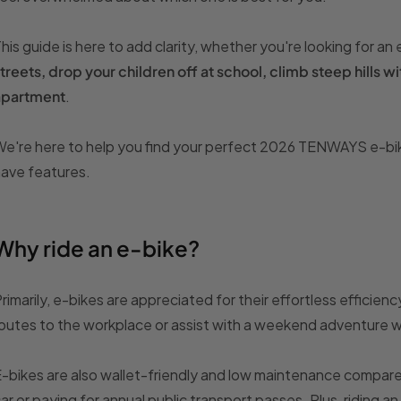
his guide is here to add clarity, whether you're looking for an
treets, drop your children off at school, climb steep hills wit
apartment
.
e're here to help you find your perfect 2026 TENWAYS e-bike 
ave features.
Why ride an e-bike?
rimarily, e-bikes are appreciated for their effortless effici
outes to the workplace or assist with a weekend adventure 
-bikes are also wallet-friendly and low maintenance compare
ar or paying for annual public transport passes. Plus, riding 