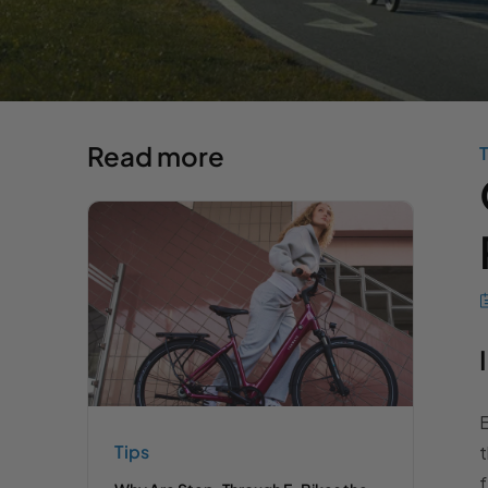
Read more
T
E
Tips
t
f