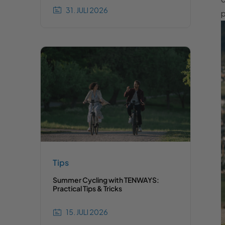
31. JULI 2026
p
Tips
Summer Cycling with TENWAYS:
Practical Tips & Tricks
15. JULI 2026