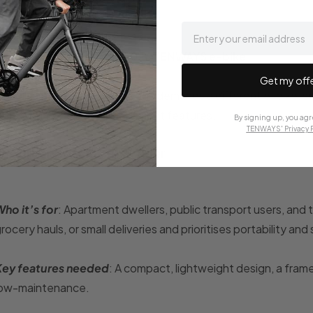
email
How to choose the best 2026 TENWAYS e-bike
Get my off
ach lifestyle and set of needs demands a different e-bike, s
ariety of needs, all with the right features.
By signing up, you agr
TENWAYS' Privacy P
The urban space-savvy rider
ho it’s for
: Apartment dwellers, public transport users, and 
rocery hauls, or small deliveries and prioritises portability an
Key features needed
: A compact, lightweight design, a frame 
low-maintenance.