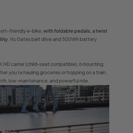
ort-friendly e-bike,
with foldable pedals, a twist
lity
. Its Gates belt drive and 500Wh battery
IK HD carrier (child-seat compatible), 6 mounting
r you’re hauling groceries or hopping on a train,
oth, low-maintenance, and powerful ride.