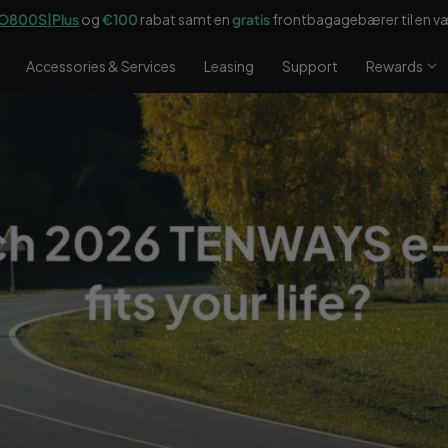
O800S|Plus
og
€100
rabat samt en
gratis
frontbagagebærer til en væ
Accessories & Services
Leasing
Support
Rewards