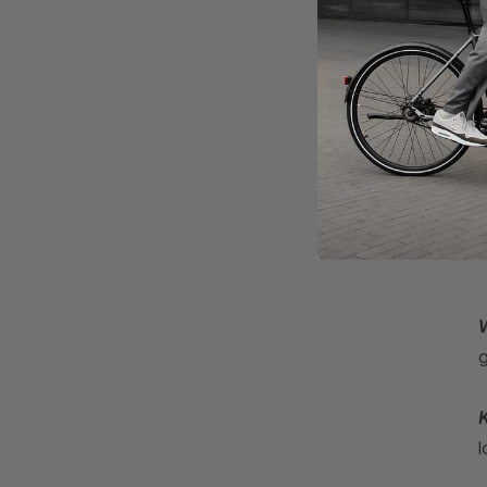
E
v
W
g