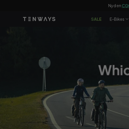
Gå til
Nyd en
CG
indhold
SALE
E-Bikes