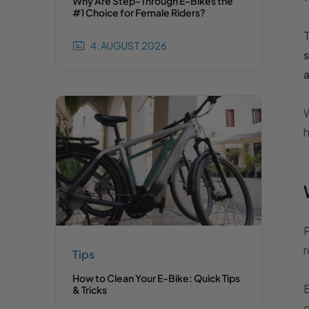
Why Are Step-Through E-Bikes the
#1 Choice for Female Riders?
T
4. AUGUST 2026
s
W
h
P
r
Tips
How to Clean Your E-Bike: Quick Tips
E
& Tricks
c