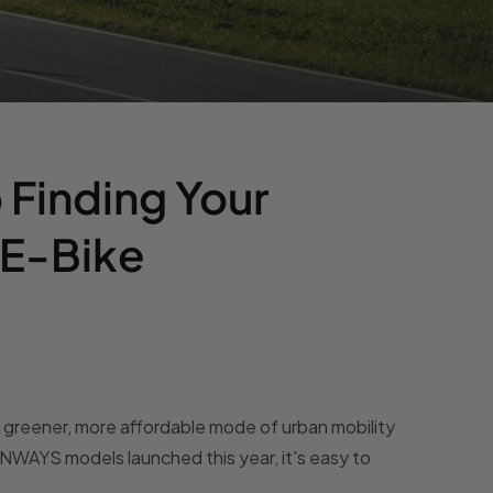
 Finding Your
 E-Bike
a greener, more affordable mode of urban mobility
WAYS models launched this year, it's easy to