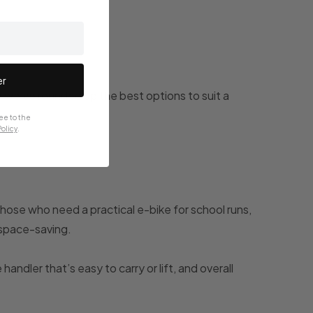
er
o we've rounded up the best options to suit a
ee to the
olicy
.
those who need a practical e-bike for school runs,
d space-saving.
handler that’s easy to carry or lift, and overall