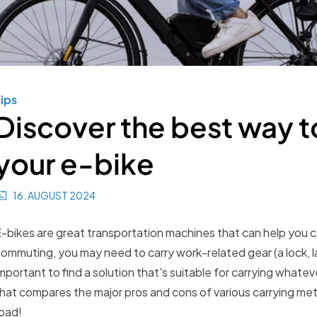
ips
Discover the best way to
your e-bike
16. AUGUST 2024
-bikes are great transportation machines that can help you c
ommuting, you may need to carry work-related gear (a lock, la
mportant to find a solution that's suitable for carrying what
hat compares the major pros and cons of various carrying met
oad!