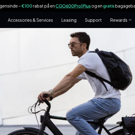
ogensinde –
€100
rabat på en
CGO600Pro|Plus
og en
gratis
bagagebær
Accessories & Services
Leasing
Support
Rewards