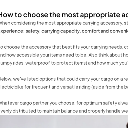
How to choose the most appropriate a
hen considering the most appropriate carrying accessory, st
xperience: safety, carrying capacity, comfort and convenien
o choose the accessory that best fits your carrying needs, con
nd how accessible your items need to be. Also think about ho
umpy rides, waterproof to protect items) and how much you'r
elow, we've listed options that could carry your cargo on a 
lectric bike for frequent and versatile riding (aside from the 
hatever cargo partner you choose, for optimum safety alway
venly distributed to maintain balance and properly handle we