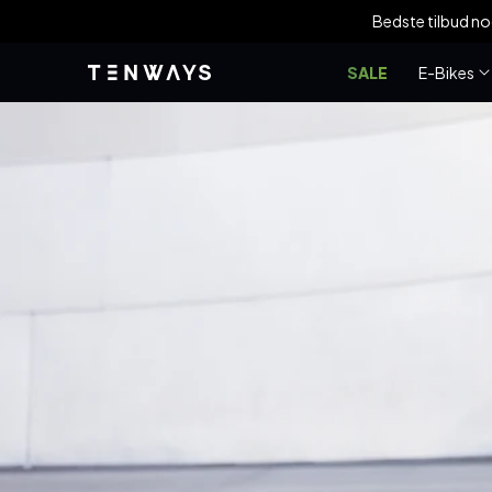
Gå til
Bedste tilbud n
indhold
SALE
E-Bikes