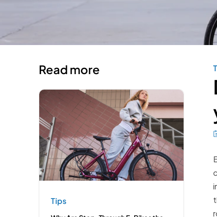
Read more
T
E
c
i
t
Tips
r