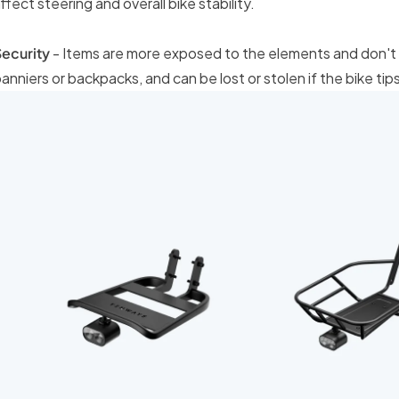
ffect steering and overall bike stability.
ecurity
- Items are more exposed to the elements and don't 
anniers or backpacks, and can be lost or stolen if the bike tips