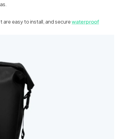
eas.
t are easy to install, and secure
waterproof