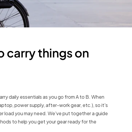
 carry things on
arry daily essentials as you go from A to B. When
ptop, power supply, after-work gear, etc.), so it's
ever load you may need. We've put together a guide
hods to help you get your gear ready for the