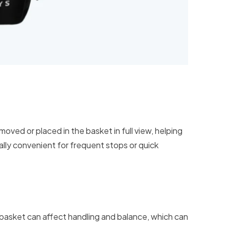
moved or placed in the basket in full view, helping
ally convenient for frequent stops or quick
e basket can affect handling and balance, which can