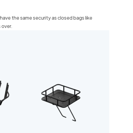
have the same security as closed bags like
 over.