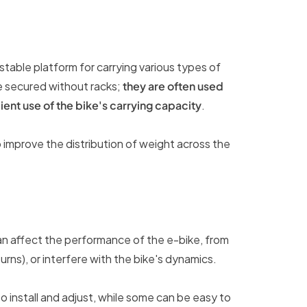
table platform for carrying various types of
e secured without racks;
they are often used
ient use of the bike's carrying capacity
.
 improve the distribution of weight across the
t can affect the performance of the e-bike, from
urns), or interfere with the bike's dynamics.
to install and adjust, while some can be easy to