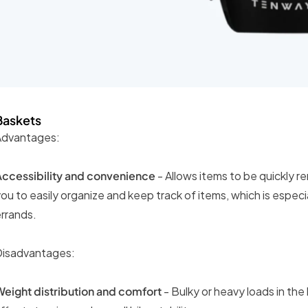
Baskets
Advantages:
Accessibility and convenience
- Allows items to be quickly re
ou to easily organize and keep track of items, which is especi
rrands.
Disadvantages:
eight distribution and comfort
- Bulky or heavy loads in th