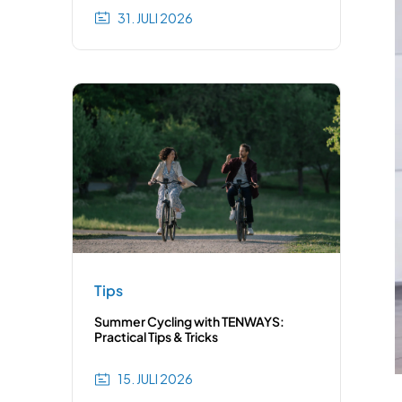
31. JULI 2026
Tips
Summer Cycling with TENWAYS:
Practical Tips & Tricks
15. JULI 2026