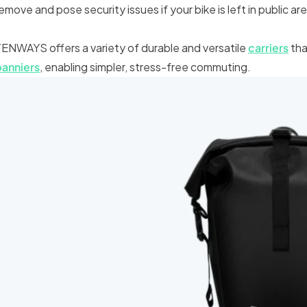
emove and pose security issues if your bike is left in public ar
ENWAYS offers a variety of durable and versatile
carriers
tha
panniers
, enabling simpler, stress-free commuting.