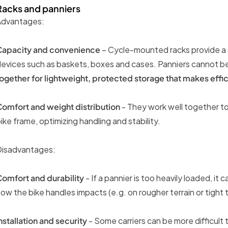
Racks and panniers
Advantages:
Capacity and convenience
– Cycle-mounted racks provide a s
evices such as baskets, boxes and cases. Panniers cannot b
ogether for lightweight, protected storage that makes effic
omfort and weight distribution
- They work well together to
ike frame, optimizing handling and stability.
Disadvantages:
omfort and durability
- If a pannier is too heavily loaded, i
ow the bike handles impacts (e.g. on rougher terrain or tight t
nstallation and security
- Some carriers can be more difficult 