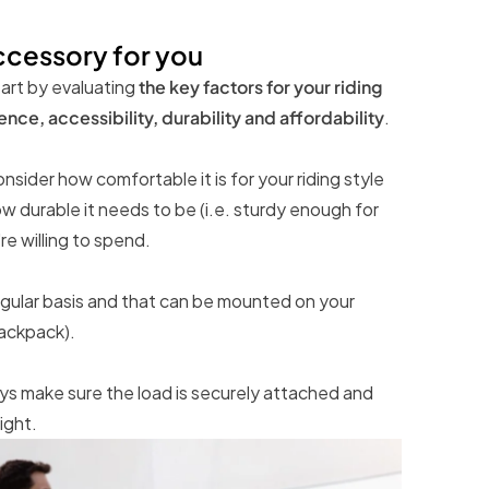
ccessory for you
art by evaluating
the key factors for your riding
ce, accessibility, durability and affordability
.
sider how comfortable it is for your riding style
w durable it needs to be (i.e. sturdy enough for
e willing to spend.
regular basis and that can be mounted on your
backpack).
s make sure the load is securely attached and
ight.