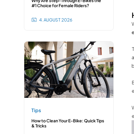
Why Are Step-Through E-Bikes the
#1 Choice for Female Riders?
4. AUGUST 2026
W
e
T
a
b
B
e
W
Tips
e
How to Clean Your E-Bike: Quick Tips
& Tricks