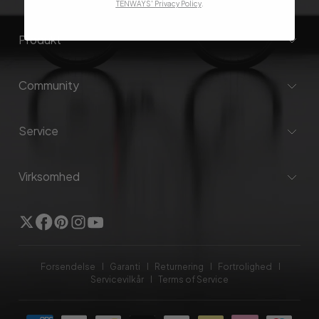
TENWAYS' Privacy Policy
.
Produkt
Community
Service
Virksomhed
Twitter
Facebook
Pinterest
Instagram
YouTube
Forsendelse
Garanti
Returnering
Fortrolighed
Servicevilkår
Terms of Service