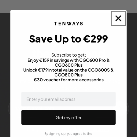
Save Up to €299
Sign up for
the latest and
Subscribe to get:
Enjoy €159 in savings with CGO600 Pro &
greatest
CGO600 Plus
Unlock €179 in total value on the CGO800S &
CGO800 Plus
€30 voucher for more accessories
Tilmeld dig for at få de seneste opdateringer om salg,
pressemeddelelser og meget mere.
email
Get my offer
Jeg accepterer
fortrolighedspolitikken
.
By signing up, you agree to the