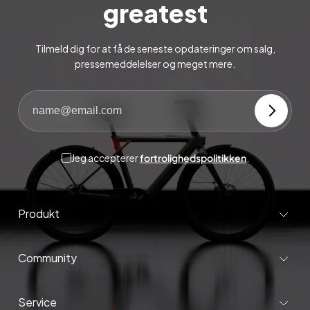
greatest
Tilmeld dig for at få de seneste opdateringer om salg,
pressemeddelelser og meget mere.
Jeg accepterer
fortrolighedspolitikken
.
Produkt
Community
Service