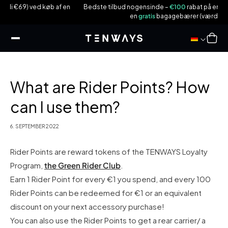
 til
b af en
Bedste tilbud nogensinde –
€100
rabat på en
CGO600Pro|Plus
o
ndhold
en
gratis
bagagebærer (værdi €59)!
Indkøbsku
What are Rider Points? How
can I use them?
6. SEPTEMBER 2022
Rider Points are reward tokens of the TENWAYS Loyalty
Program,
the Green Rider Club
.
Earn 1 Rider Point for every €1 you spend, and every 100
Rider Points can be redeemed for €1 or an equivalent
discount on your next accessory purchase!
You can also use the Rider Points to get a rear carrier/ a