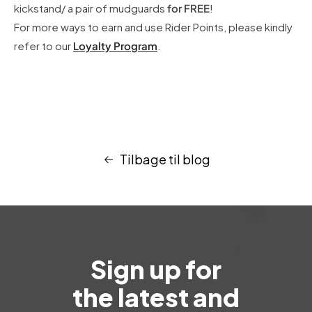
kickstand/ a pair of mudguards
for FREE
!
For more ways to earn and use Rider Points, please kindly
refer to our
Loyalty Program
.
Tilbage til blog
Sign up for
the latest and