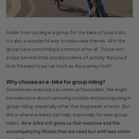
Aside from cycling in a group for the sake of your stats,
it’s also a wonderful way to make new friends. All in the
group have something in common after all. Those rest
stops turn into little social pockets of activity that you’ll
look forward to just as much as the journey itself.
Why choose an e-bike for group riding?
Sometimes exercise can seem unfavourable. We might
be indecisive about venturing outside and participating in
group riding, especially after that long week at work. But
this is where e-bikes can help, especially for new group
riders.
An e-bike still gives us that exercise and the
accompanying fitness that we need but with less strain