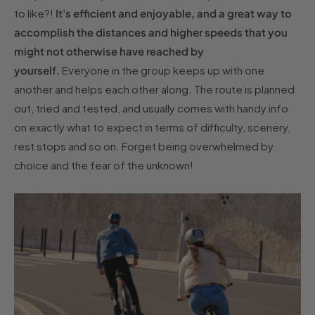
to like?!
It's efficient and enjoyable, and a great way to
accomplish the distances and higher speeds that you
might not otherwise have reached by
yourself.
Everyone in the group keeps up with one
another and helps each other along. The route is planned
out, tried and tested, and usually comes with handy info
on exactly what to expect in terms of difficulty, scenery,
rest stops and so on. Forget being overwhelmed by
choice and the fear of the unknown!