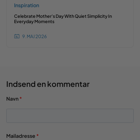
Inspiration
Celebrate Mother's Day With Quiet Simplicity In
Everyday Moments
9. MAJ 2026
Indsend en kommentar
Navn
*
Mailadresse
*