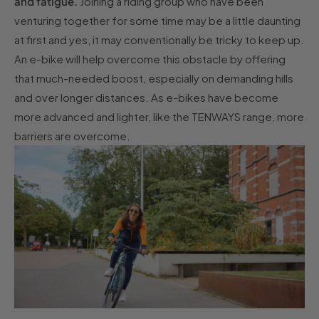
and fatigue.
Joining a riding group who have been
venturing together for some time may be a little daunting
at first and yes, it may conventionally be tricky to keep up.
An e-bike will help overcome this obstacle by offering
that much-needed boost, especially on demanding hills
and over longer distances. As e-bikes have become
more advanced and lighter, like the TENWAYS range, more
barriers are overcome.