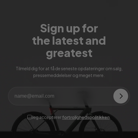
Sign up for
the latest and
greatest
Tilmeld dig for at få de seneste opdateringer om salg,
pressemeddelelser og meget mere.
Jeg accepterer
fortrolighedspolitikken
.