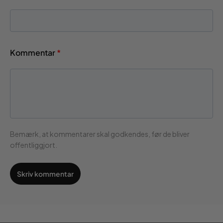
Kommentar
*
Bemærk, at kommentarer skal godkendes, før de bliver
offentliggjort.