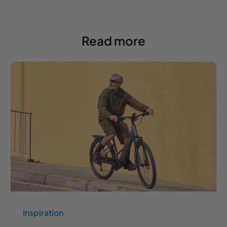
Read more
Inspiration