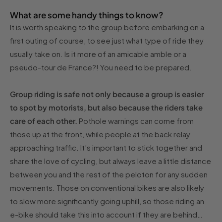
What are some handy things to know?
It is worth speaking to the group before embarking on a
first outing of course, to see just what type of ride they
usually take on. Is it more of an amicable amble or a
pseudo-tour de France?! You need to be prepared.
Group riding is safe not only because a group is easier
to spot by motorists, but also because the riders take
care of each other.
Pothole warnings can come from
those up at the front, while people at the back relay
approaching traffic. It’s important to stick together and
share the love of cycling, but always leave a little distance
between you and the rest of the peloton for any sudden
movements. Those on conventional bikes are also likely
to slow more significantly going uphill, so those riding an
e-bike should take this into account if they are behind…