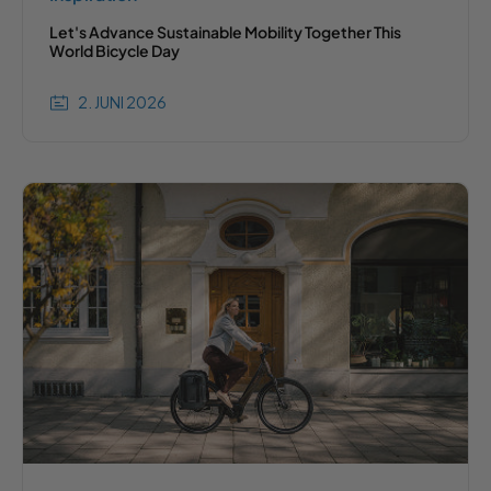
Let's Advance Sustainable Mobility Together This
World Bicycle Day
2. JUNI 2026