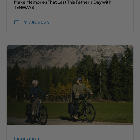
Make Memories That Last This Father's Day with
TENWAYS
19. JUNI 2026
Inspiration