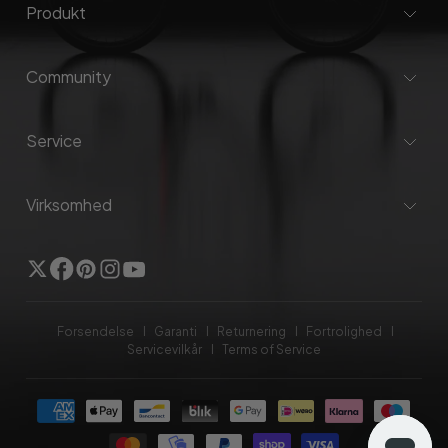
Produkt
Community
Service
Virksomhed
Twitter
Facebook
Pinterest
Instagram
YouTube
Forsendelse
Garanti
Returnering
Fortrolighed
Servicevilkår
Terms of Service
Betalingsmetoder