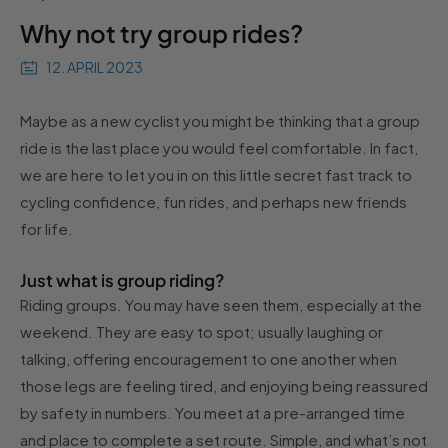
Why not try group rides?
12. APRIL 2023
Maybe as a new cyclist you might be thinking that a group
ride is the last place you would feel comfortable. In fact,
we are here to let you in on this little secret fast track to
cycling confidence, fun rides, and perhaps new friends
for life.
Just what is group riding?
Riding groups. You may have seen them, especially at the
weekend. They are easy to spot; usually laughing or
talking, offering encouragement to one another when
those legs are feeling tired, and enjoying being reassured
by safety in numbers. You meet at a pre-arranged time
and place to complete a set route. Simple, and what’s not