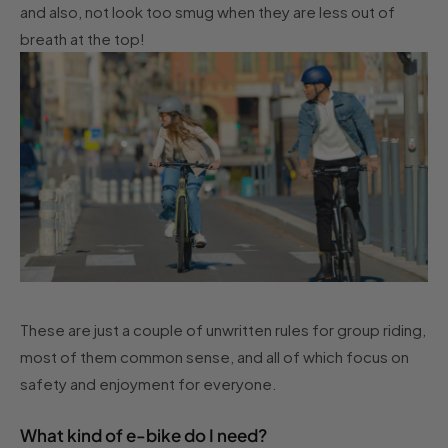
and also, not look too smug when they are less out of
breath at the top!
These are just a couple of unwritten rules for group riding,
most of them common sense, and all of which focus on
safety and enjoyment for everyone.
What kind of e-bike do I need?