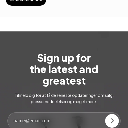
Sign up for
the latest and
greatest
Tilmeld dig for at få de seneste opdateringer om salg,
pressemeddelelser og meget mere.