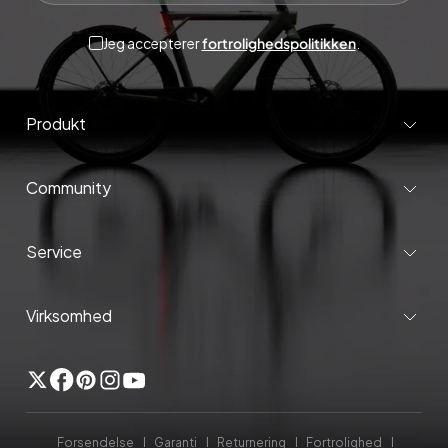
Jeg accepterer
fortrolighedspolitikken
.
Produkt
Community
Service
Virksomhed
Twitter
Facebook
Pinterest
Instagram
YouTube
Forsendelse
Garanti
Returnering
Fortrolighed