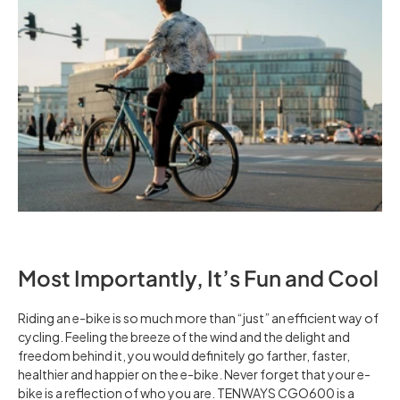
Most Importantly, It’s Fun and Cool
Riding an e-bike is so much more than “just” an efficient way of
cycling. Feeling the breeze of the wind and the delight and
freedom behind it, you would definitely go farther, faster,
healthier and happier on the e-bike. Never forget that your e-
bike is a reflection of who you are. TENWAYS CGO600 is a