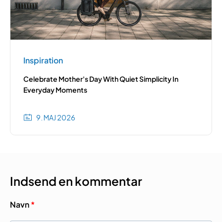
Inspiration
Celebrate Mother's Day With Quiet Simplicity In
Everyday Moments
9. MAJ 2026
Indsend en kommentar
Navn
*