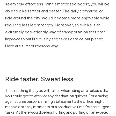
seemingly effortless. With a motorized boost, you will be
able to bike farther and better. The daily commute, or
ride around the city, would become more enjoyable while
requiring less leg strength. Moreover, an e-bike is an
extremely eco-friendly way of transportation that both
improves your life quality and takes care of our planet.
Here are further reasons why.
Ride faster, Sweat less
The first thing that you will notice when riding on e-bikes is that
you could get to work or any destination quicker. For a racing
against time person, arriving a bit earlier to the office might
mean extra easy moments or a productive time for their urgent
tasks. As there would be less huffing and puffing on an e-bike,