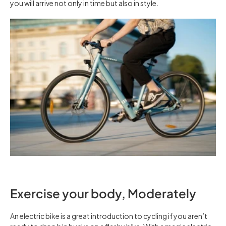
you will arrive not only in time but also in style.
Exercise your body, Moderately
An electric bike is a great introduction to cycling if you aren’t