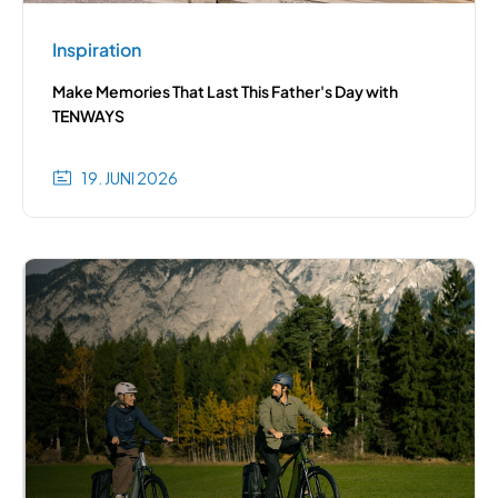
Inspiration
Make Memories That Last This Father's Day with
TENWAYS
19. JUNI 2026