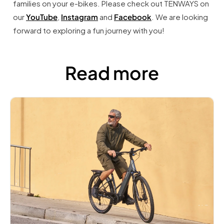
families on your e-bikes. Please check out TENWAYS on
our
YouTube
,
Instagram
and
Facebook
. We are looking
forward to exploring a fun journey with you!
Read more