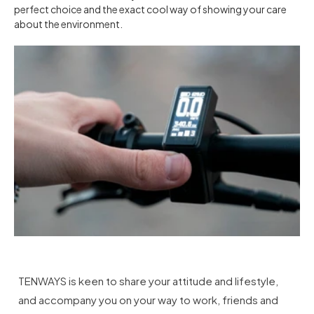
perfect choice and the exact cool way of showing your care
about the environment.
TENWAYS is keen to share your attitude and lifestyle,
and accompany you on your way to work, friends and