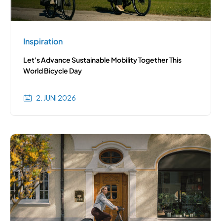
Inspiration
Let's Advance Sustainable Mobility Together This
World Bicycle Day
2. JUNI 2026