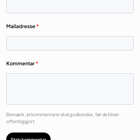
Mailadresse
*
Kommentar
*
Bemærk, at kommentarer skal godkendes, før de bliver
offentliggjort.