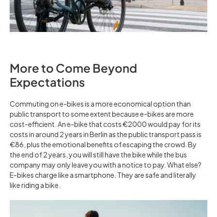
More to Come Beyond
Expectations
Commuting on e-bikes is a more economical option than
public transport to some extent because e-bikes are more
cost-efficient. An e-bike that costs €2000 would pay for its
costs in around 2 years in Berlin as the public transport pass is
€86, plus the emotional benefits of escaping the crowd. By
the end of 2 years, you will still have the bike while the bus
company may only leave you with a notice to pay. What else?
E-bikes charge like a smartphone. They are safe and literally
like riding a bike.