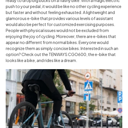
ready to drop big bucks on a flashy bike. With a magic electric
push to your pedal, it would be like no other cycling experience
but faster and without feeling exhausted. A lightweight and
glamorous e-bike that provides various levels of assistant
would also be perfect for customized exercising purposes.
People with physical issues would not be excluded from
enjoying the joy of cycling. Moreover, there are e-bikes that
appear no different from normal bikes. Everyone would
recognize them as simply concise bikes. Interested in such an
option? Check out the TENWAYS CGO600, the e-bike that
looks like a bike, and rides like a dream.