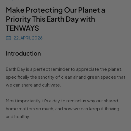
Make Protecting Our Planet a
Priority This Earth Day with
TENWAYS
22. APRIL 2026
Introduction
Earth Day is a perfect reminder to appreciate the planet,
specifically the sanctity of clean air and green spaces that
we can share and cultivate.
Most importantly, it's a day to remind us why our shared
home matters so much, and how we can keep it thriving
and healthy.