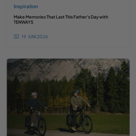
Inspiration
Make Memories That Last This Father's Day with
TENWAYS
19. JUNI 2026