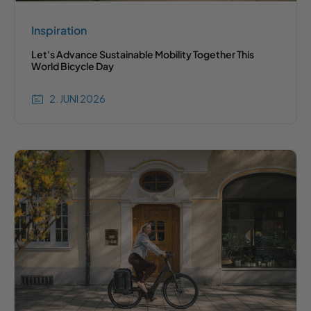
Inspiration
Let's Advance Sustainable Mobility Together This
World Bicycle Day
2. JUNI 2026