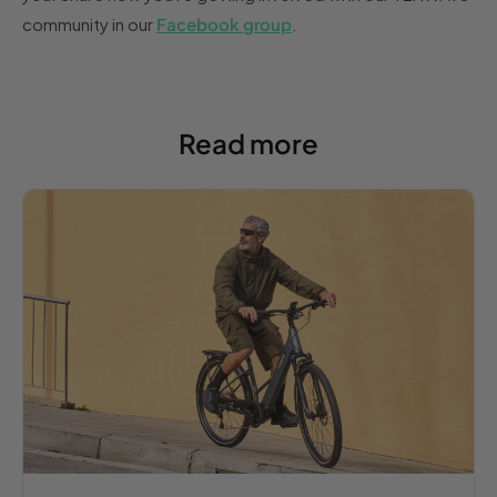
community in our
Facebook group
.
Read more