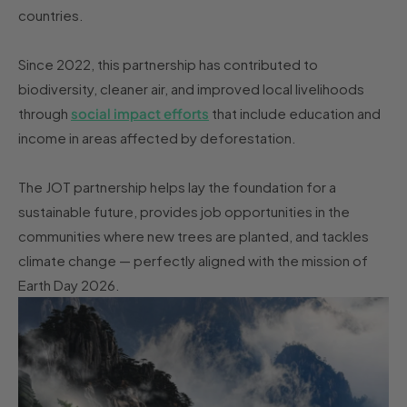
countries.
Since 2022, this partnership has contributed to
biodiversity, cleaner air, and improved local livelihoods
through
social impact efforts
that include education and
income in areas affected by deforestation.
The JOT partnership helps lay the foundation for a
sustainable future, provides job opportunities in the
communities where new trees are planted, and tackles
climate change — perfectly aligned with the mission of
Earth Day 2026.