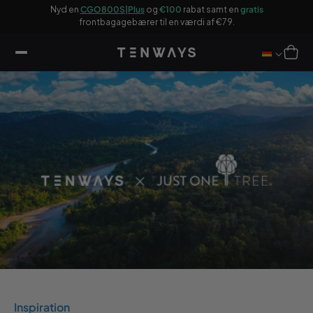
 til
og
Nyd en
CGO800S|Plus
og
€100
rabat samt en
gratis
€2
ndhold
frontbagagebærer til en værdi af €79.
Indkøbsku
Inspiration