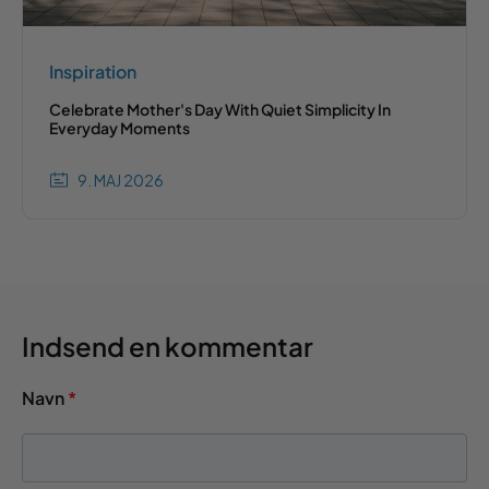
Inspiration
Celebrate Mother's Day With Quiet Simplicity In
Everyday Moments
9. MAJ 2026
Indsend en kommentar
Navn
*