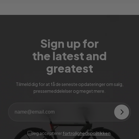
Sign up for
the latest and
greatest
Tilmeld dig for at få de seneste opdateringer om salg,
pressemeddelelser og meget mere.
Jeg accepterer
fortrolighedspolitikken
.