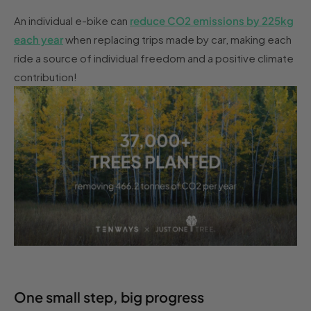
An individual e-bike can
reduce CO2 emissions by 225kg
each year
when replacing trips made by car, making each
ride a source of individual freedom and a positive climate
contribution!
One small step, big progress