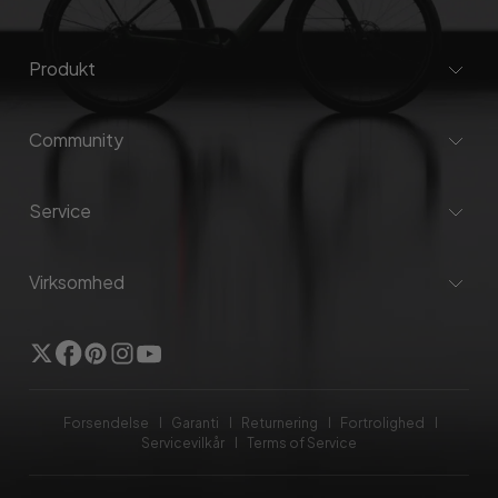
Produkt
Community
Service
Virksomhed
Twitter
Facebook
Pinterest
Instagram
YouTube
Forsendelse
Garanti
Returnering
Fortrolighed
Servicevilkår
Terms of Service