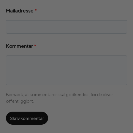
Mailadresse
*
Kommentar
*
Bemærk, at kommentarer skal godkendes, før de bliver
offentliggjort.