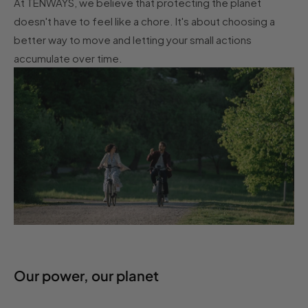
At TENWAYS, we believe that protecting the planet
doesn't have to feel like a chore. It's about choosing a
better way to move and letting your small actions
accumulate over time.
Our power, our planet