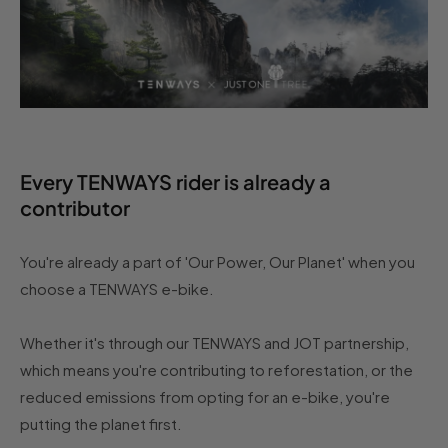
Every TENWAYS rider is already a
contributor
You're already a part of 'Our Power, Our Planet' when you
choose a TENWAYS e-bike.
Whether it's through our TENWAYS and JOT partnership,
which means you're contributing to reforestation, or the
reduced emissions from opting for an e-bike, you're
putting the planet first.