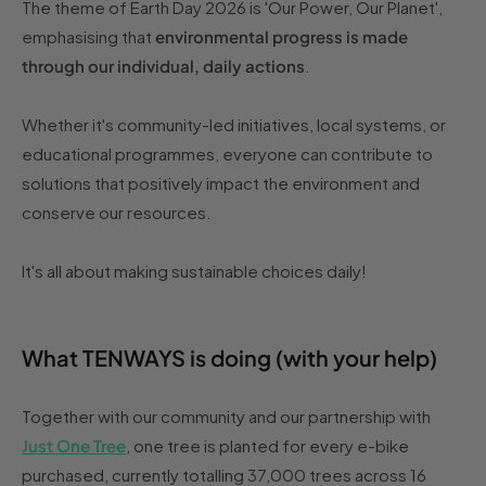
The theme of Earth Day 2026 is 'Our Power, Our Planet',
emphasising that
environmental progress is made
through our individual, daily actions
.
Whether it's community-led initiatives, local systems, or
educational programmes, everyone can contribute to
solutions that positively impact the environment and
conserve our resources.
It's all about making sustainable choices daily!
What TENWAYS is doing (with your help)
Together with our community and our partnership with
Just One Tree
, one tree is planted for every e-bike
purchased, currently totalling 37,000 trees across 16