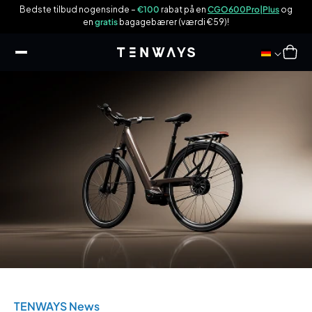
 til
n
Bedste tilbud nogensinde –
€100
rabat på en
CGO600Pro|Plus
og
ndhold
en
gratis
bagagebærer (værdi €59)!
Indkøbsku
TENWAYS News