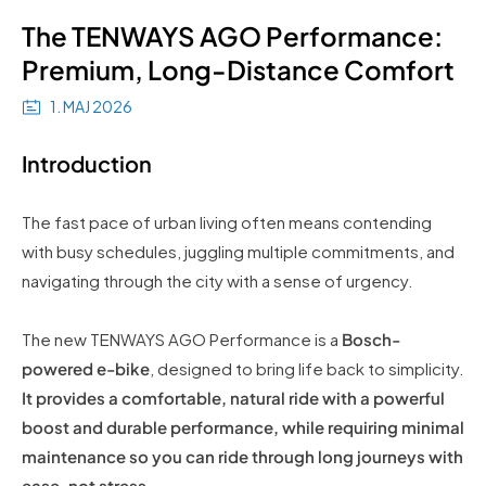
The TENWAYS AGO Performance:
Premium, Long-Distance Comfort
1. MAJ 2026
Introduction
The fast pace of urban living often means contending
with busy schedules, juggling multiple commitments, and
navigating through the city with a sense of urgency.
The new TENWAYS AGO Performance is a
Bosch-
powered e-bike
, designed to bring life back to simplicity.
It provides a comfortable, natural ride with a powerful
boost and durable performance, while requiring minimal
maintenance so you can ride through long journeys with
ease, not stress
.