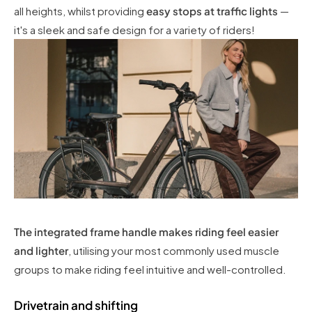
all heights, whilst providing
easy stops at traffic lights
—
it's a sleek and safe design for a variety of riders!
The integrated frame handle makes riding feel easier
and lighter
, utilising your most commonly used muscle
groups to make riding feel intuitive and well-controlled.
Drivetrain and shifting