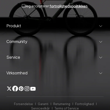
Jeg accepterer
fortrolighedspolitikken
.
Produkt
Community
Service
Virksomhed
Twitter
Facebook
Pinterest
Instagram
YouTube
Forsendelse
Garanti
Returnering
Fortrolighed
Servicevilkår
Terms of Service