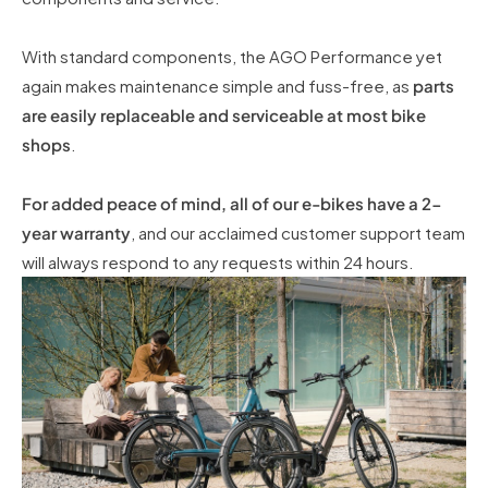
With standard components, the AGO Performance yet
again makes maintenance simple and fuss-free, as
parts
are easily replaceable and serviceable at most bike
shops
.
For added peace of mind, all of our e-bikes have a 2-
year warranty
, and our acclaimed customer support team
will always respond to any requests within 24 hours.