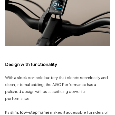
Design with functionality
With a sleek portable battery that blends seamlessly and
clean, internal cabling, the AGO Performance has a
polished design without sacrificing powerful
performance.
Its
slim, low-step frame
makes it accessible for riders of