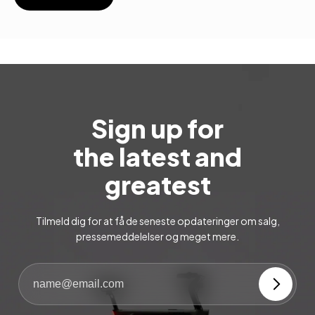
Sign up for
the latest and
greatest
Tilmeld dig for at få de seneste opdateringer om salg,
pressemeddelelser og meget mere.