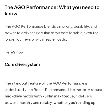
The AGO Performance: What you need to
know
The AGO Performance blends simplicity, durability, and
power to deliver a ride that stays comfortable even for
longer journeys or with heavier loads.
Here's how.
Core drive system
The standout feature of the AGO Performance is
undoubtedly the Bosch Performance Line motor. A robust
mid-drive motor with 75 Nm max torque
, it delivers
power smoothly and reliably,
whether you're riding up