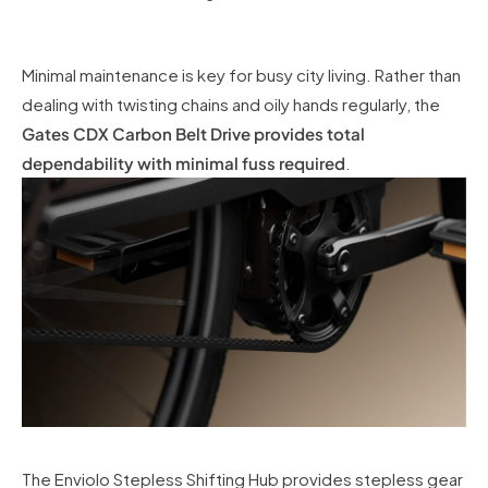
Minimal maintenance is key for busy city living. Rather than
dealing with twisting chains and oily hands regularly, the
Gates CDX Carbon Belt Drive provides total
dependability with minimal fuss required
.
The Enviolo Stepless Shifting Hub provides stepless gear