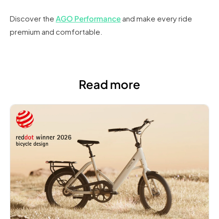
Discover the
AGO Performance
and make every ride
premium and comfortable.
Read more