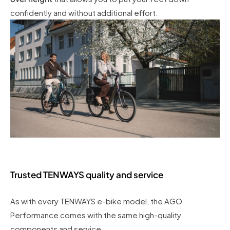
confidently and without additional effort.
Trusted TENWAYS quality and service
As with every TENWAYS e-bike model, the AGO
Performance comes with the same high-quality
components and service.