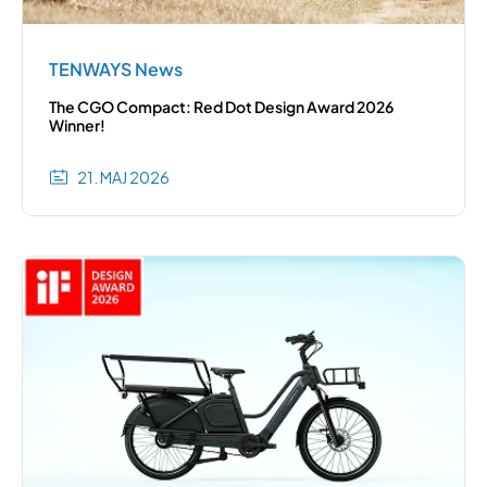
TENWAYS News
The CGO Compact: Red Dot Design Award 2026
Winner!
21. MAJ 2026