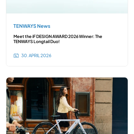
TENWAYS News
Meet the iF DESIGN AWARD 2026 Winner: The
TENWAYS Longtail Duo!
30. APRIL 2026