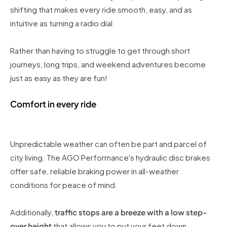
shifting that makes every ride smooth, easy, and as
intuitive as turning a radio dial.
Rather than having to struggle to get through short
journeys, long trips, and weekend adventures become
just as easy as they are fun!
Comfort in every ride
Unpredictable weather can often be part and parcel of
city living. The AGO Performance's hydraulic disc brakes
offer safe, reliable braking power in all-weather
conditions for peace of mind.
Additionally,
traffic stops are a breeze with a low step-
over height
that allows you to put your feet down