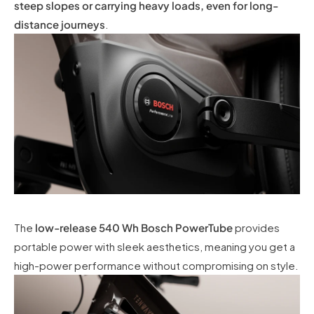
steep slopes or carrying heavy loads, even for long-
distance journeys
.
The
low-release 540 Wh Bosch PowerTube
provides
portable power with sleek aesthetics, meaning you get a
high-power performance without compromising on style.