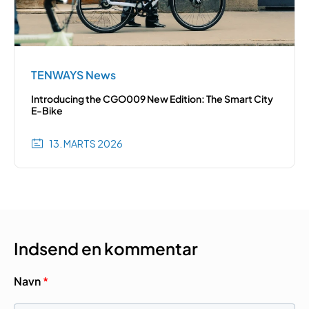
TENWAYS News
Introducing the CGO009 New Edition: The Smart City
E-Bike
13. MARTS 2026
Indsend en kommentar
Navn
*