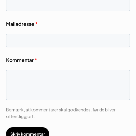
Mailadresse
*
Kommentar
*
Bemærk, at kommentarer skal godkendes, før de bliver
offentliggjort.