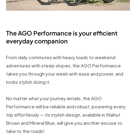
The AGO Performance is your efficient
everyday companion
From daily commutes with heavy loads to weekend
adventures with steep slopes, the AGO Performance
takes you through your week with ease and power, and
looks stylish doing it.
No matter what your journey entails, the AGO
Performance will be reliable and robust, powering every
trip effortlessly — its stylish design, available in Walnut
Brown and Mineral Blue, will give you another excuse to
take to the roads!