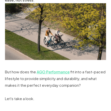
But how does the
AGO Performance
fit into a fast-paced
lifestyle to provide simplicity and durability, and what
makes it the perfect everyday companion?
Let's take a look.