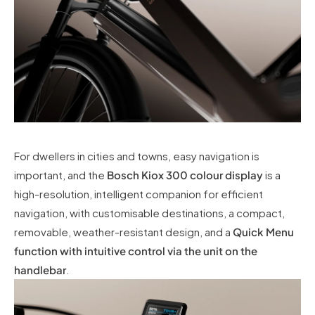
For dwellers in cities and towns, easy navigation is
important, and the
Bosch Kiox 300 colour display
is a
high-resolution, intelligent companion for efficient
navigation, with customisable destinations, a compact,
removable, weather-resistant design, and a
Quick Menu
function with intuitive control via the unit on the
handlebar
.