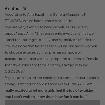
A natural fit
According to Amir Fazeli, the General Manager of
TENWAYS, this collaboration is a natural fit.
"We are very excited to have Pamela as our cycling
buddy," says Amir. "She represents everything that we
stand for - strength, beauty, and a positive attitude for
life. We hope that her message will inspire more women
to choose e-bikes as their preferred mode of
transportation, and we have prepared a series of female-
friendly e-bikes for female riders, starting with the
CGO800S."
Pamela also shared her excitement about this partnership,
saying, "I am thrilled to join forces with TENWAYS!
I am
really excited to let more girls feel the joy of e-biking,
and I can't wait to show them how fun it can be!
"