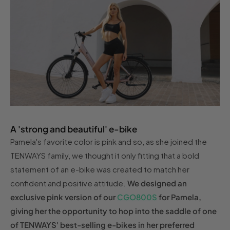
A 'strong and beautiful' e-bike
Pamela's favorite color is pink and so, as she joined the
TENWAYS family, we thought it only fitting that a bold
statement of an e-bike was created to match her
confident and positive attitude.
We designed an
exclusive pink version of our
CGO800S
for Pamela,
giving her the opportunity to hop into the saddle of one
of TENWAYS' best-selling e-bikes in her preferred