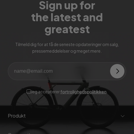
Sign up for
the latest and
greatest
Tilmeld dig for at få de seneste opdateringer om salg,
pressemeddelelser og meget mere.
Jeg accepterer
fortrolighedspolitikken
.
Produkt