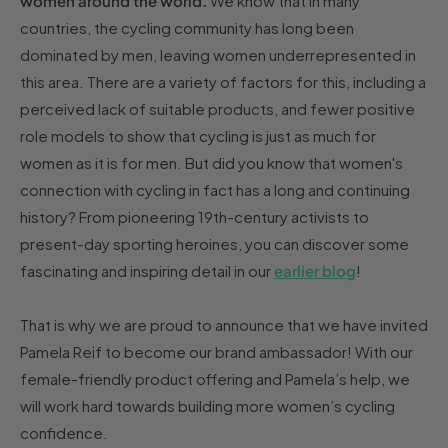
women around the world.
We know that in many
countries, the cycling community has long been
dominated by men, leaving women underrepresented in
this area. There are a variety of factors for this, including a
perceived lack of suitable products, and fewer positive
role models to show that cycling is just as much for
women as it is for men. But did you know that women's
connection with cycling in fact has a long and continuing
history? From pioneering 19th-century activists to
present-day sporting heroines, you can discover some
fascinating and inspiring detail in our
earlier blog
!
That is why we are proud to announce that we have invited
Pamela Reif to become our brand ambassador! With our
female-friendly product offering and Pamela’s help, we
will work hard towards building more women’s cycling
confidence.