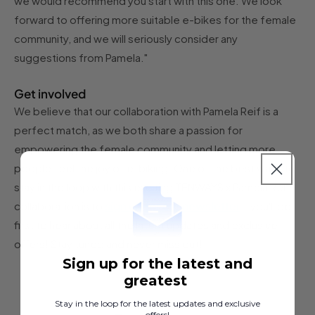
we would recommend you start with this one. We look
forward to offering more suitable e-bikes for the female
community, and we will seriously consider any
suggestions from Pamela."
Get involved
We believe that our collaboration with Pamela Reif is a
perfect match, as we both share a passion for
empowering the female community and letting more
people feel the joy of e-biking. One of the best ways to
stay in the loop with this exciting TENWAYS x Pamela Reif
sign up for our newsletter
collaboration is to
– you'll be
first to hear about all the latest updates and exclusive
offers! Stay tuned and never miss out!
Sign up for the latest and
greatest
Stay in the loop for the latest updates and exclusive
offers!