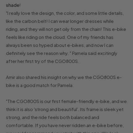
shade
!
"I really love the design, the color, and some little details,
like the carbon belt! I can wear longer dresses while
riding, and they will not get oily from the chain! This e-bike
feels like riding on the cloud. One of my friends has
always been so hyped about e-bikes, and now I can
definitely see the reason why. " Pamela said excitingly
after her first try of the CGO800S.
Amir also shared his insight on why we the CGO800S e-
bike is a good match for Pamela.
"The CGO800S is our first female-friendly e-bike, and we
think it is also 'strong and beautiful'. Its frame is sleek yet
strong, and the ride feels both balanced and
comfortable. If you have never ridden an e-bike before,