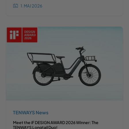
1. MAJ 2026
TENWAYS News
Meet the iF DESIGN AWARD 2026 Winner: The
TENWAYS Longtail Duo!