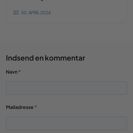
30. APRIL 2026
Indsend en kommentar
Navn
*
Mailadresse
*