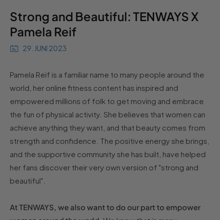
Strong and Beautiful: TENWAYS X
Pamela Reif
29. JUNI 2023
Pamela Reif is a familiar name to many people around the
world, her online fitness content has inspired and
empowered millions of folk to get moving and embrace
the fun of physical activity. She believes that women can
achieve anything they want, and that beauty comes from
strength and confidence. The positive energy she brings,
and the supportive community she has built, have helped
her fans discover their very own version of "strong and
beautiful".
At TENWAYS, we also want to do our part to empower