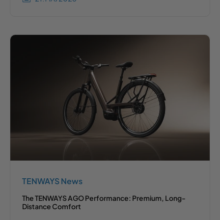
TENWAYS News
The TENWAYS AGO Performance: Premium, Long-
Distance Comfort