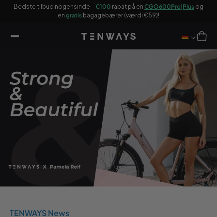
 til
n
Bedste tilbud nogensinde –
€100
rabat på en
CGO600Pro|Plus
og
ndhold
en
gratis
bagagebærer (værdi €59)!
Indkøbsku
TENWAYS News