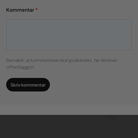
Kommentar
*
Bemærk, at kommentarer skal godkendes, før de bliver
offentliggjort.