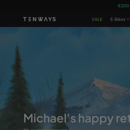
Gå til
€200
indhold
SALE
E-Bikes
Michael's happy re