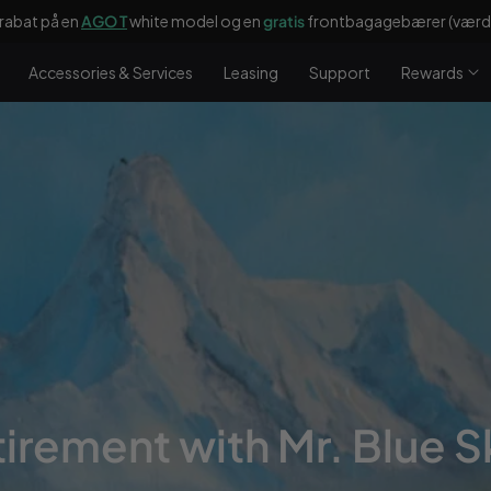
rabat på en
AGO T
white model og en
gratis
frontbagagebærer (værdi
Accessories & Services
Leasing
Support
Rewards
tirement with Mr. Blue S