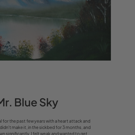
r. Blue Sky
al for the past few years with a heart attack and
didn't make it, in the sickbed for 3 months, and
 significantly. I felt weak and wanted to get