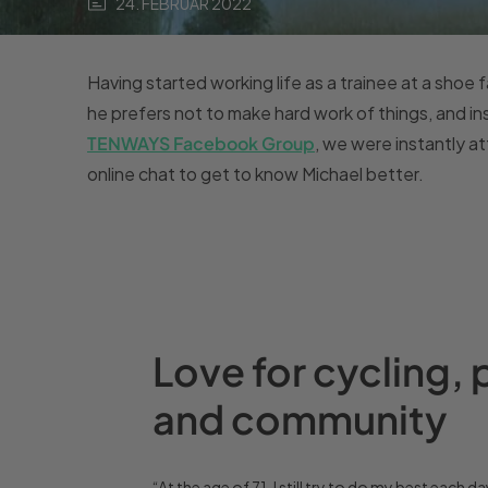
24. FEBRUAR 2022
Having started working life as a trainee at a shoe fa
he prefers not to make hard work of things, and in
TENWAYS Facebook Group
, we were instantly a
online chat to get to know Michael better.
Love for cycling, 
and community
“At the age of 71, I still try to do my best each da