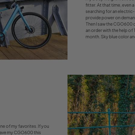
fitter. At that time, even 
searching for an electric-
provide power on demand, 
Then I saw the CGO600 c
an order with the help of
month. Sky blue color and
one of my favorites. If you
 I gave my CGO600 this