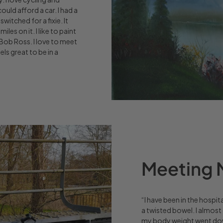
uld afford a car. I had a
switched for a fixie. It
iles on it. I like to paint
Bob Ross. I love to meet
ls great to be in a
Meeting M
“I have been in the hospit
a twisted bowel. I almost 
my body weight went down