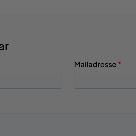
ar
Mailadresse
*