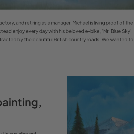
ctory, and retiring as a manager, Michael is living proof of the o
stead enjoy every day with his beloved e-bike, ‘Mr. Blue Sky’.
ttracted by the beautiful British country roads. We wanted to 
painting,
y. I love cycling and