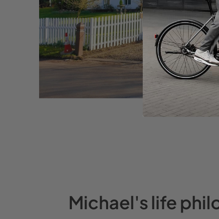
Michael's life phi