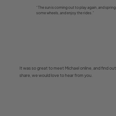
“The sun is coming out to play again, and spring is
some wheels, and enjoy the rides.”
It was so great to meet Michael online, and find out
share, we would love to hear from you.