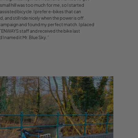
a small hill was too much for me, so I started
assisted bicycle. I prefer e-bikes that can
and still ride nicely when the power is off.
ampaign and found my perfect match. I placed
 TENWAYS staff and received the bike last
 I named it Mr. Blue Sky.”