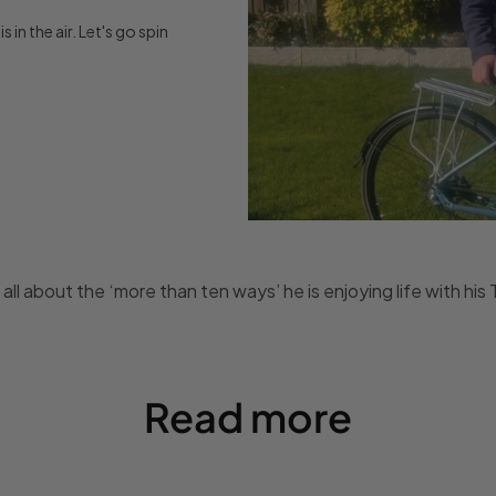
 in the air. Let's go spin
 all about the ‘more than ten ways’ he is enjoying life with hi
Read more