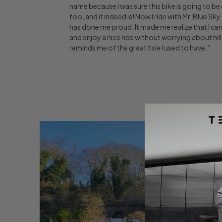
name because I was sure this bike is going to be
too, and it indeed is! Now I ride with Mr. Blue Sk
has done me proud. It made me realize that I can 
and enjoy a nice ride without worrying about hil
reminds me of the great fixie I used to have.”