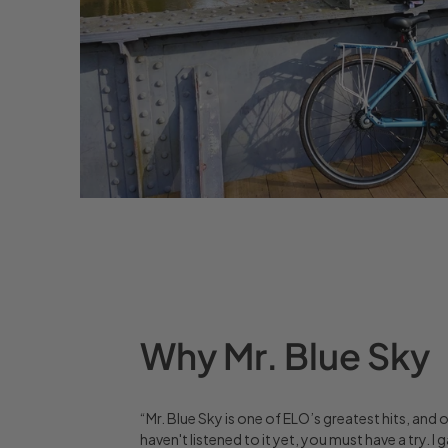
Why Mr. Blue Sky
“Mr. Blue Sky is one of ELO’s greatest hits, and 
haven't listened to it yet, you must have a try.