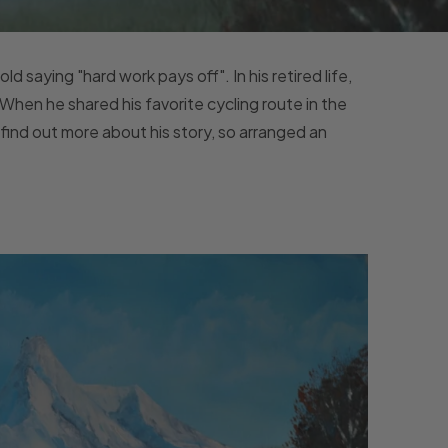
ld saying "hard work pays off". In his retired life,
 When he shared his favorite cycling route in the
find out more about his story, so arranged an