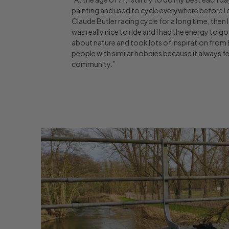
painting and used to cycle everywhere before I co
Claude Butler racing cycle for a long time, then I 
was really nice to ride and I had the energy to go m
about nature and took lots of inspiration from 
people with similar hobbies because it always fee
community.”