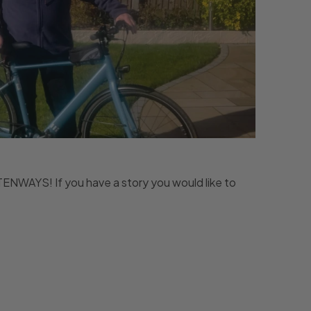
s TENWAYS! If you have a story you would like to