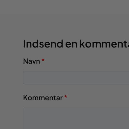
Indsend en komment
Navn
*
Kommentar
*